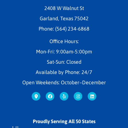
2408 W Walnut St
Garland, Texas 75042
Phone: (564) 234-6868
Office Hours:
Mon-Fri: 9:00am-5:00pm
Sat-Sun: Closed
Available by Phone: 24/7
Open Weekends: October–December
Proudly Serving All 50 States