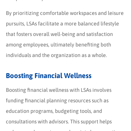
By prioritizing comfortable workspaces and leisure
pursuits, LSAs facilitate a more balanced lifestyle
that fosters overall well-being and satisfaction
among employees, ultimately benefiting both
individuals and the organization as a whole.
Boosting Financial Wellness
Boosting financial wellness with LSAs involves
funding financial planning resources such as
education programs, budgeting tools, and
consultations with advisors. This support helps