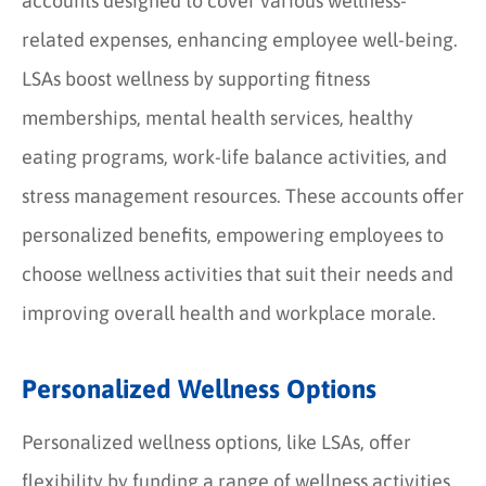
accounts designed to cover various wellness-
related expenses, enhancing employee well-being.
LSAs boost wellness by supporting fitness
memberships, mental health services, healthy
eating programs, work-life balance activities, and
stress management resources. These accounts offer
personalized benefits, empowering employees to
choose wellness activities that suit their needs and
improving overall health and workplace morale.
Personalized Wellness Options
Personalized wellness options, like LSAs, offer
flexibility by funding a range of wellness activities