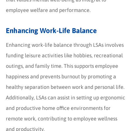
employee welfare and performance.
Enhancing Work-Life Balance
Enhancing work-life balance through LSAs involves
funding leisure activities like hobbies, recreational
outings, and family time. This supports employee
happiness and prevents burnout by promoting a
healthy separation between work and personal life.
Additionally, LSAs can assist in setting up ergonomic
and productive home office environments for
remote work, contributing to employee wellness
and productivity.