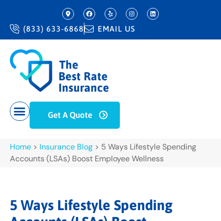
(833) 633-6868
EMAIL US
Get A Quote
Home
>
Insurance Blog
>
5 Ways Lifestyle Spending
Accounts (LSAs) Boost Employee Wellness
5 Ways Lifestyle Spending