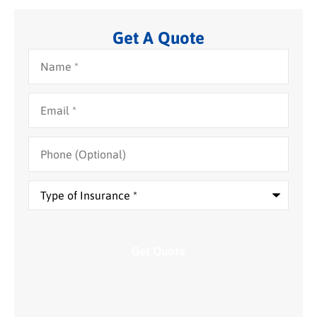
Get A Quote
Name
*
Email
*
Phone
(Optional)
Type
of
Insurance
*