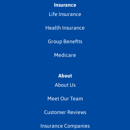
Insurance
Life Insurance
Health Insurance
Group Benefits
Medicare
About
About Us
Meet Our Team
Customer Reviews
Insurance Companies