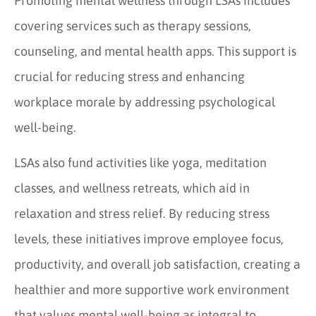
Promoting mental wellness through LSAs includes
covering services such as therapy sessions,
counseling, and mental health apps. This support is
crucial for reducing stress and enhancing
workplace morale by addressing psychological
well-being.
LSAs also fund activities like yoga, meditation
classes, and wellness retreats, which aid in
relaxation and stress relief. By reducing stress
levels, these initiatives improve employee focus,
productivity, and overall job satisfaction, creating a
healthier and more supportive work environment
that values mental well-being as integral to