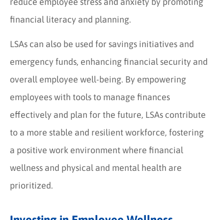
reduce employee stress and anxiety by promoting
financial literacy and planning.
LSAs can also be used for savings initiatives and
emergency funds, enhancing financial security and
overall employee well-being. By empowering
employees with tools to manage finances
effectively and plan for the future, LSAs contribute
to a more stable and resilient workforce, fostering
a positive work environment where financial
wellness and physical and mental health are
prioritized.
Investing in Employee Wellness