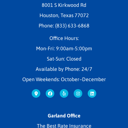
8001 S Kirkwood Rd
Houston, Texas 77072
Phone: (833) 633-6868
Office Hours:
Mon-Fri: 9:00am-5:00pm
Sat-Sun: Closed
Available by Phone: 24/7
Open Weekends: October–December
Garland Office
The Best Rate Insurance