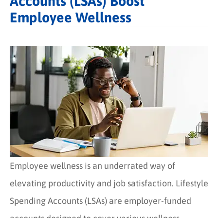
Accounts (LSAs) Boost
Employee Wellness
Employee wellness is an underrated way of
elevating productivity and job satisfaction. Lifestyle
Spending Accounts (LSAs) are employer-funded