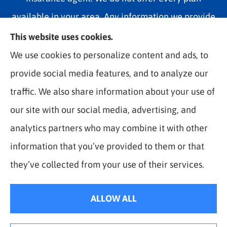
available in your area. Any information we provide
is limited to those plans we do offer in your area.
This website uses cookies.
Please contact Medicare.gov or 1-800-MEDICARE
We use cookies to personalize content and ads, to
1-800-MEDICARE, or your local State Health
provide social media features, and to analyze our
Insurance Program to get information on all of your
traffic. We also share information about your use of
options.
our site with our social media, advertising, and
analytics partners who may combine it with other
information that you’ve provided to them or that
© Copyright 2026, The Best Rate Insurance
|
Privacy Statement
|
they’ve collected from your use of their services.
Accessibility Statement
|
Login
ALLOW ALL
Websites for Insurance