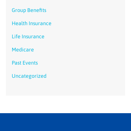
Group Benefits
Health Insurance
Life Insurance
Medicare
Past Events
Uncategorized