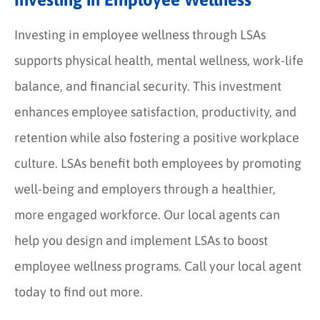
Investing in employee wellness through LSAs
supports physical health, mental wellness, work-life
balance, and financial security. This investment
enhances employee satisfaction, productivity, and
retention while also fostering a positive workplace
culture. LSAs benefit both employees by promoting
well-being and employers through a healthier,
more engaged workforce. Our local agents can
help you design and implement LSAs to boost
employee wellness programs. Call your local agent
today to find out more.