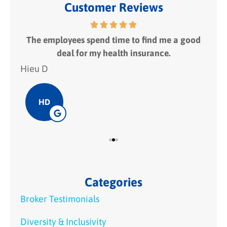
Customer Reviews
 fit
The employees spend time to find me a good
I
deal for my health insurance.
Hieu D
Hie
HD
Categories
Broker Testimonials
Diversity & Inclusivity