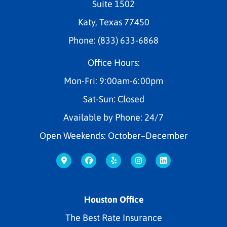
Suite 1502
Katy, Texas 77450
Phone: (833) 633-6868
Office Hours:
Mon-Fri: 9:00am-6:00pm
Sat-Sun: Closed
Available by Phone: 24/7
Open Weekends: October–December
Houston Office
The Best Rate Insurance