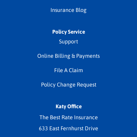
Insurance Blog
Policy Service
Support
Online Billing & Payments
File A Claim
Policy Change Request
Katy Office
The Best Rate Insurance
633 East Fernhurst Drive