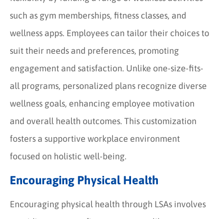
such as gym memberships, fitness classes, and
wellness apps. Employees can tailor their choices to
suit their needs and preferences, promoting
engagement and satisfaction. Unlike one-size-fits-
all programs, personalized plans recognize diverse
wellness goals, enhancing employee motivation
and overall health outcomes. This customization
fosters a supportive workplace environment
focused on holistic well-being.
Encouraging Physical Health
Encouraging physical health through LSAs involves