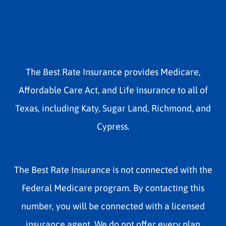
The Best Rate Insurance provides Medicare,
Affordable Care Act, and Life Insurance to all of
Texas, including Katy, Sugar Land, Richmond, and
Cypress.
The Best Rate Insurance is not connected with the
Federal Medicare program. By contacting this
number, you will be connected with a licensed
insurance agent. We do not offer every plan