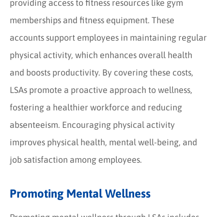
providing access to fitness resources like gym
memberships and fitness equipment. These
accounts support employees in maintaining regular
physical activity, which enhances overall health
and boosts productivity. By covering these costs,
LSAs promote a proactive approach to wellness,
fostering a healthier workforce and reducing
absenteeism. Encouraging physical activity
improves physical health, mental well-being, and
job satisfaction among employees.
Promoting Mental Wellness