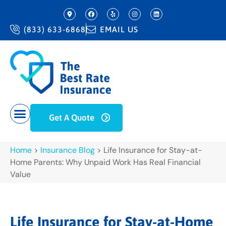
(833) 633-6868
EMAIL US
Get A Quote
Home
>
Insurance Blog
>
Life Insurance for Stay-at-
Home Parents: Why Unpaid Work Has Real Financial
Value
Life Insurance for Stay-at-Home