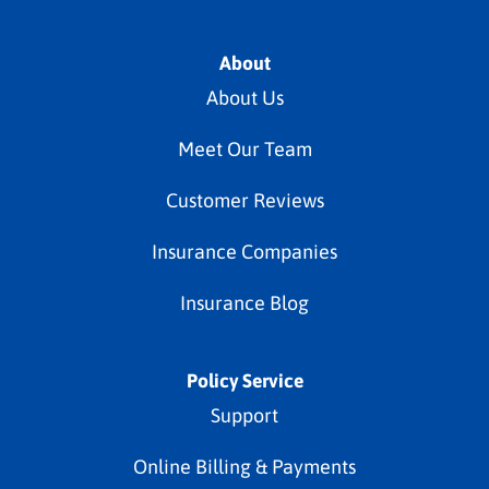
About
About Us
Meet Our Team
Customer Reviews
Insurance Companies
Insurance Blog
Policy Service
Support
Online Billing & Payments