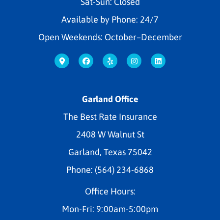
Sat-Sun: Closed
Available by Phone: 24/7
Open Weekends: October–December
Garland Office
The Best Rate Insurance
2408 W Walnut St
Garland, Texas 75042
Phone: (564) 234-6868
Office Hours:
Mon-Fri: 9:00am-5:00pm