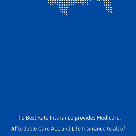
The Best Rate Insurance provides Medicare,
Affordable Care Act, and Life Insurance to all of