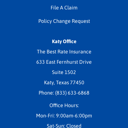
File A Claim
Policy Change Request
Katy Office
The Best Rate Insurance
633 East Fernhurst Drive
Suite 1502
Katy, Texas 77450
Phone: (833) 633-6868
Office Hours:
Mon-Fri: 9:00am-6:00pm
Sat-Sun: Closed