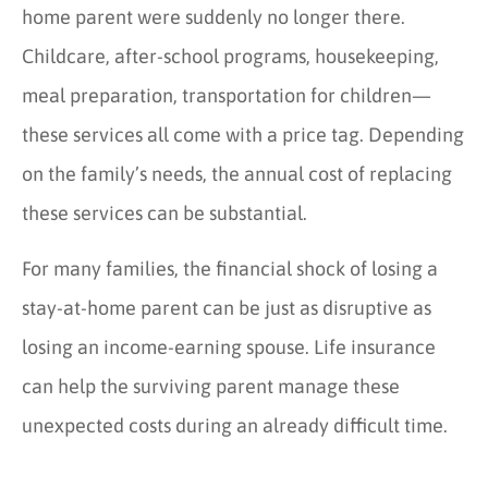
home parent were suddenly no longer there.
Childcare, after-school programs, housekeeping,
meal preparation, transportation for children—
these services all come with a price tag. Depending
on the family’s needs, the annual cost of replacing
these services can be substantial.
For many families, the financial shock of losing a
stay-at-home parent can be just as disruptive as
losing an income-earning spouse. Life insurance
can help the surviving parent manage these
unexpected costs during an already difficult time.