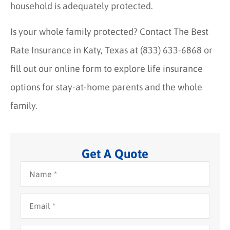
household is adequately protected.
Is your whole family protected? Contact The Best
Rate Insurance in Katy, Texas at (833) 633-6868 or
fill out our online form to explore life insurance
options for stay-at-home parents and the whole
family.
Get A Quote
Name
*
Email
*
Phone