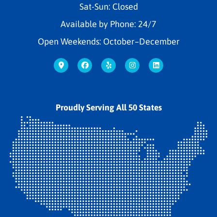
Sat-Sun: Closed
Available by Phone: 24/7
Open Weekends: October–December
Proudly Serving All 50 States