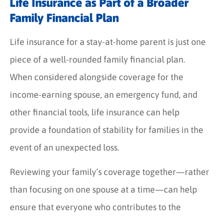
Life Insurance as Part of a Broader
Family Financial Plan
Life insurance for a stay-at-home parent is just one
piece of a well-rounded family financial plan.
When considered alongside coverage for the
income-earning spouse, an emergency fund, and
other financial tools, life insurance can help
provide a foundation of stability for families in the
event of an unexpected loss.
Reviewing your family’s coverage together—rather
than focusing on one spouse at a time—can help
ensure that everyone who contributes to the