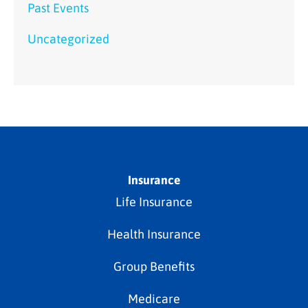
Past Events
Uncategorized
Insurance
Life Insurance
Health Insurance
Group Benefits
Medicare