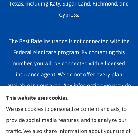
Texas, including Katy, Sugar Land, Richmond, and
Cypress.
The Best Rate Insurance is not connected with the
Federal Medicare program. By contacting this
number, you will be connected with a licensed
insurance agent. We do not offer every plan
available in your area. Any information we provide
is limited to those plans we do offer in your area.
This website uses cookies.
Please contact Medicare.gov or 1-800-MEDICARE
We use cookies to personalize content and ads, to
1-800-MEDICARE, or your local State Health
provide social media features, and to analyze our
Insurance Program to get information on all of your
traffic. We also share information about your use of