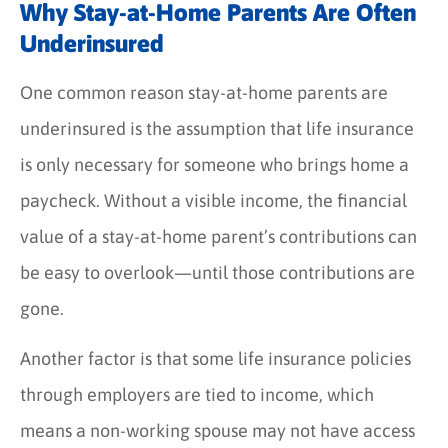
Why Stay-at-Home Parents Are Often
Underinsured
One common reason stay-at-home parents are
underinsured is the assumption that life insurance
is only necessary for someone who brings home a
paycheck. Without a visible income, the financial
value of a stay-at-home parent’s contributions can
be easy to overlook—until those contributions are
gone.
Another factor is that some life insurance policies
through employers are tied to income, which
means a non-working spouse may not have access