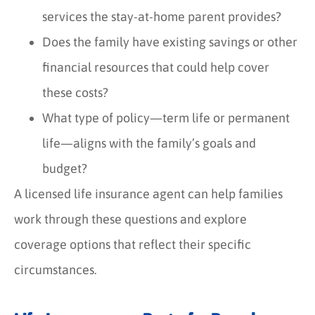
services the stay-at-home parent provides?
Does the family have existing savings or other
financial resources that could help cover
these costs?
What type of policy—term life or permanent
life—aligns with the family’s goals and
budget?
A licensed life insurance agent can help families
work through these questions and explore
coverage options that reflect their specific
circumstances.