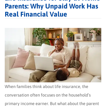
Parents: Why Unpaid Work Has
Real Financial Value
When families think about life insurance, the
conversation often focuses on the household’s
primary income earner. But what about the parent