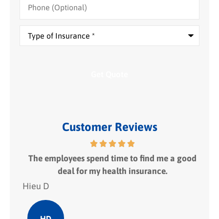
(Optional)
Type
of
Insurance
*
Customer Reviews
 fit
The employees spend time to find me a good
I
deal for my health insurance.
Hieu D
Hie
HD