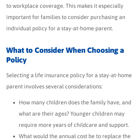
to workplace coverage. This makes it especially
important for families to consider purchasing an
individual policy for a stay-at-home parent.
What to Consider When Choosing a
Policy
Selecting a life insurance policy for a stay-at-home
parent involves several considerations:
How many children does the family have, and
what are their ages? Younger children may
require more years of childcare and support.
What would the annual cost be to replace the