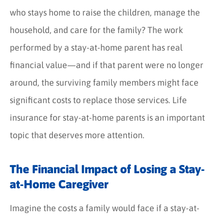
who stays home to raise the children, manage the
household, and care for the family? The work
performed by a stay-at-home parent has real
financial value—and if that parent were no longer
around, the surviving family members might face
significant costs to replace those services. Life
insurance for stay-at-home parents is an important
topic that deserves more attention.
The Financial Impact of Losing a Stay-
at-Home Caregiver
Imagine the costs a family would face if a stay-at-