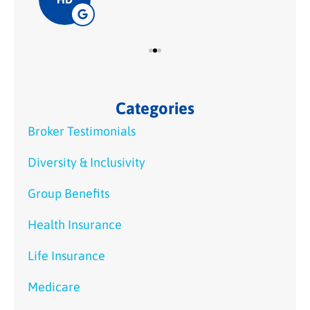
Categories
Broker Testimonials
Diversity & Inclusivity
Group Benefits
Health Insurance
Life Insurance
Medicare