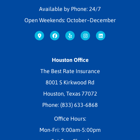
Available by Phone: 24/7
Open Weekends: October–December
Houston Office
The Best Rate Insurance
8001 S Kirkwood Rd
Houston, Texas 77072
Phone: (833) 633-6868
Office Hours:
Mon-Fri: 9:00am-5:00pm