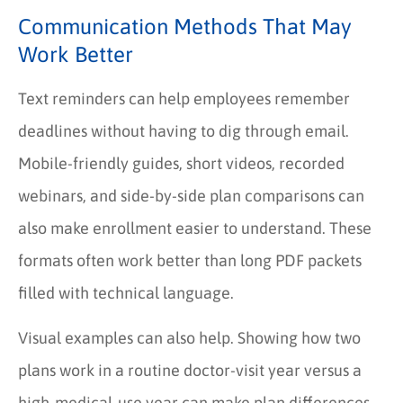
Communication Methods That May
Work Better
Text reminders can help employees remember
deadlines without having to dig through email.
Mobile-friendly guides, short videos, recorded
webinars, and side-by-side plan comparisons can
also make enrollment easier to understand. These
formats often work better than long PDF packets
filled with technical language.
Visual examples can also help. Showing how two
plans work in a routine doctor-visit year versus a
high-medical-use year can make plan differences