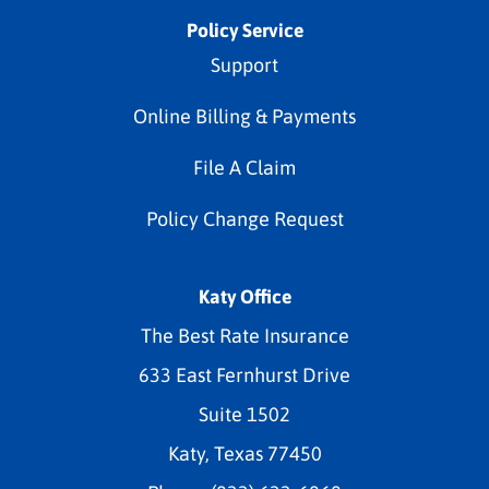
Policy Service
Support
Online Billing & Payments
File A Claim
Policy Change Request
Katy Office
The Best Rate Insurance
633 East Fernhurst Drive
Suite 1502
Katy, Texas 77450