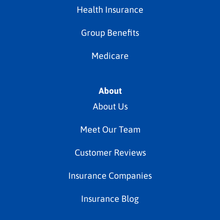
Health Insurance
Group Benefits
Medicare
About
About Us
Meet Our Team
Customer Reviews
Insurance Companies
Insurance Blog