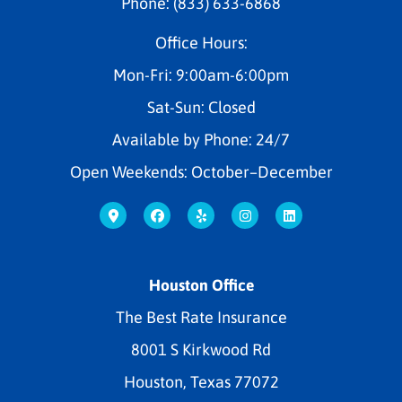
Phone: (833) 633-6868
Office Hours:
Mon-Fri: 9:00am-6:00pm
Sat-Sun: Closed
Available by Phone: 24/7
Open Weekends: October–December
Houston Office
The Best Rate Insurance
8001 S Kirkwood Rd
Houston, Texas 77072