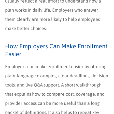
usually reflect a real effort to understand how a
plan works in daily life. Employers who answer
them clearly are more likely to help employees
make better choices.
How Employers Can Make Enrollment
Easier
Employers can make enrollment easier by offering
plain-language examples, clear deadlines, decision
tools, and live Q&A support. A short walkthrough
that explains how to compare cost, coverage, and
provider access can be more useful than a long
packet of definitions. It also helps to repeat key