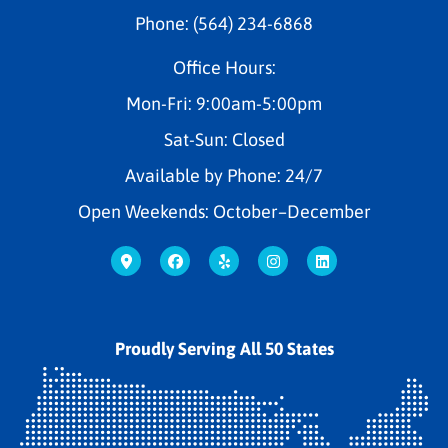
Phone: (564) 234-6868
Office Hours:
Mon-Fri: 9:00am-5:00pm
Sat-Sun: Closed
Available by Phone: 24/7
Open Weekends: October–December
Proudly Serving All 50 States