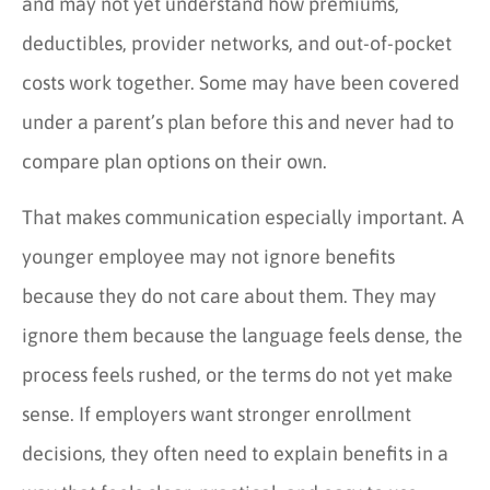
and may not yet understand how premiums,
deductibles, provider networks, and out-of-pocket
costs work together. Some may have been covered
under a parent’s plan before this and never had to
compare plan options on their own.
That makes communication especially important. A
younger employee may not ignore benefits
because they do not care about them. They may
ignore them because the language feels dense, the
process feels rushed, or the terms do not yet make
sense. If employers want stronger enrollment
decisions, they often need to explain benefits in a