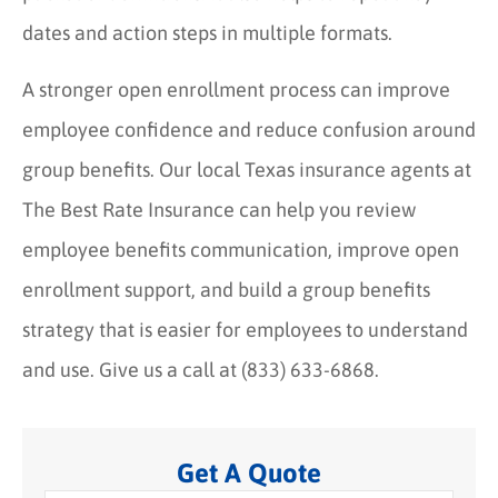
dates and action steps in multiple formats.
A stronger open enrollment process can improve
employee confidence and reduce confusion around
group benefits. Our local Texas insurance agents at
The Best Rate Insurance can help you review
employee benefits communication, improve open
enrollment support, and build a group benefits
strategy that is easier for employees to understand
and use. Give us a call at (833) 633-6868.
Get A Quote