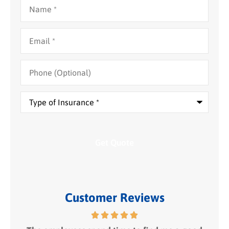
Name
*
Email
*
Phone
(Optional)
Type
of
Insurance
*
Customer Reviews