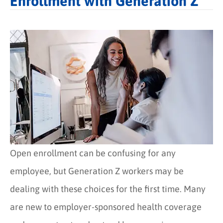
Enrollment with Generation Z
Open enrollment can be confusing for any
employee, but Generation Z workers may be
dealing with these choices for the first time. Many
are new to employer-sponsored health coverage