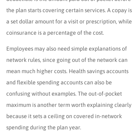
the plan starts covering certain services. A copay is
a set dollar amount for a visit or prescription, while
coinsurance is a percentage of the cost.
Employees may also need simple explanations of
network rules, since going out of the network can
mean much higher costs. Health savings accounts
and flexible spending accounts can also be
confusing without examples. The out-of-pocket
maximum is another term worth explaining clearly
because it sets a ceiling on covered in-network
spending during the plan year.