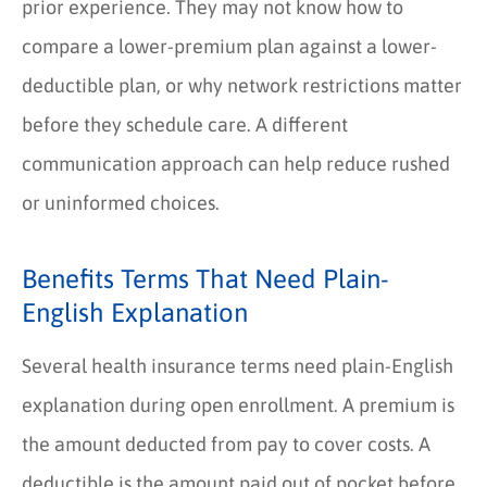
prior experience. They may not know how to
compare a lower-premium plan against a lower-
deductible plan, or why network restrictions matter
before they schedule care. A different
communication approach can help reduce rushed
or uninformed choices.
Benefits Terms That Need Plain-
English Explanation
Several health insurance terms need plain-English
explanation during open enrollment. A premium is
the amount deducted from pay to cover costs. A
deductible is the amount paid out of pocket before