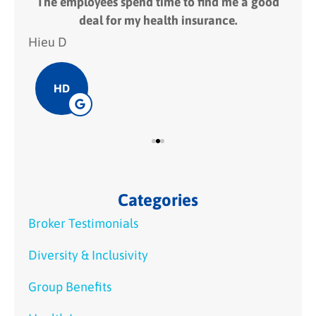
 fit
The employees spend time to find me a good
I
deal for my health insurance.
Hieu D
Hie
HD
Categories
Broker Testimonials
Diversity & Inclusivity
Group Benefits