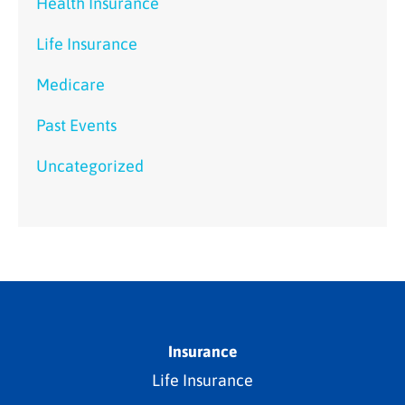
Health Insurance
Life Insurance
Medicare
Past Events
Uncategorized
Insurance
Life Insurance