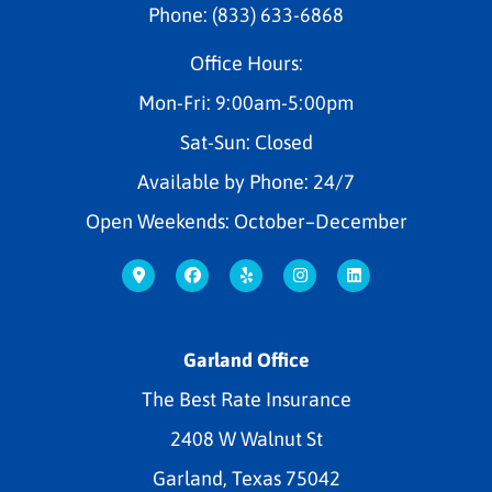
Phone: (833) 633-6868
Office Hours:
Mon-Fri: 9:00am-5:00pm
Sat-Sun: Closed
Available by Phone: 24/7
Open Weekends: October–December
Garland Office
The Best Rate Insurance
2408 W Walnut St
Garland, Texas 75042