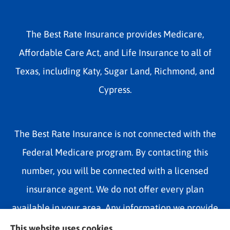
The Best Rate Insurance provides Medicare,
Affordable Care Act, and Life Insurance to all of
Texas, including Katy, Sugar Land, Richmond, and
Cypress.
The Best Rate Insurance is not connected with the
Federal Medicare program. By contacting this
number, you will be connected with a licensed
insurance agent. We do not offer every plan
available in your area. Any information we provide
is limited to those plans we do offer in your area.
This website uses cookies.