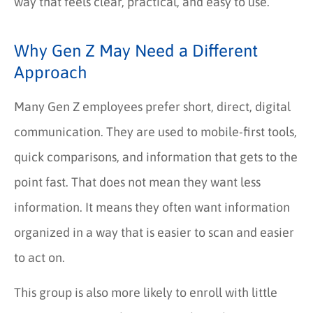
way that feels clear, practical, and easy to use.
Why Gen Z May Need a Different
Approach
Many Gen Z employees prefer short, direct, digital
communication. They are used to mobile-first tools,
quick comparisons, and information that gets to the
point fast. That does not mean they want less
information. It means they often want information
organized in a way that is easier to scan and easier
to act on.
This group is also more likely to enroll with little