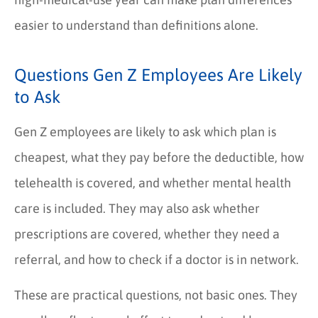
easier to understand than definitions alone.
Questions Gen Z Employees Are Likely
to Ask
Gen Z employees are likely to ask which plan is
cheapest, what they pay before the deductible, how
telehealth is covered, and whether mental health
care is included. They may also ask whether
prescriptions are covered, whether they need a
referral, and how to check if a doctor is in network.
These are practical questions, not basic ones. They