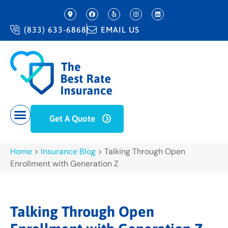
(833) 633-6868
EMAIL US
Get A Quote
Home
>
Insurance Blog
>
Talking Through Open
Enrollment with Generation Z
Talking Through Open