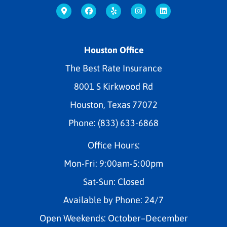
Houston Office
The Best Rate Insurance
8001 S Kirkwood Rd
Houston, Texas 77072
Phone: (833) 633-6868
Office Hours:
Mon-Fri: 9:00am-5:00pm
Sat-Sun: Closed
Available by Phone: 24/7
Open Weekends: October–December