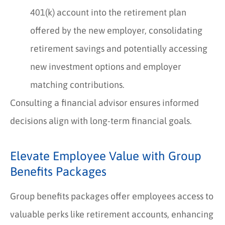
401(k) account into the retirement plan
offered by the new employer, consolidating
retirement savings and potentially accessing
new investment options and employer
matching contributions.
Consulting a financial advisor ensures informed
decisions align with long-term financial goals.
Elevate Employee Value with Group
Benefits Packages
Group benefits packages offer employees access to
valuable perks like retirement accounts, enhancing