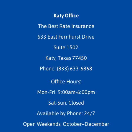
Katy Office
The Best Rate Insurance
633 East Fernhurst Drive
Suite 1502
Katy, Texas 77450
Phone: (833) 633-6868
Office Hours:
Mon-Fri: 9:00am-6:00pm
Sat-Sun: Closed
Available by Phone: 24/7
Open Weekends: October–December