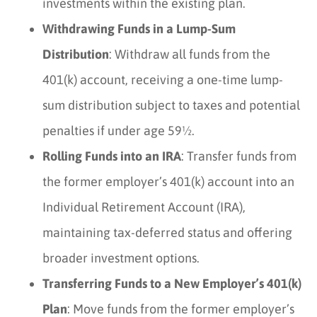
investments within the existing plan.
Withdrawing Funds in a Lump-Sum
Distribution
: Withdraw all funds from the
401(k) account, receiving a one-time lump-
sum distribution subject to taxes and potential
penalties if under age 59½.
Rolling Funds into an IRA
: Transfer funds from
the former employer’s 401(k) account into an
Individual Retirement Account (IRA),
maintaining tax-deferred status and offering
broader investment options.
Transferring Funds to a New Employer’s 401(k)
Plan
: Move funds from the former employer’s