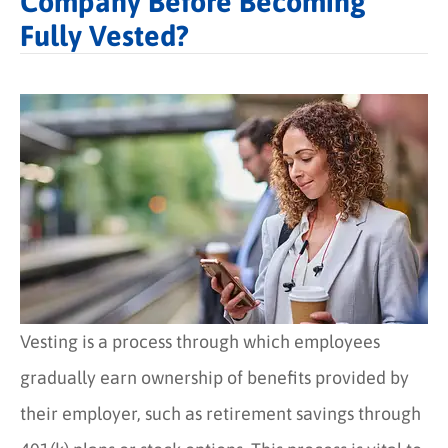
Company Before Becoming
Fully Vested?
Vesting is a process through which employees
gradually earn ownership of benefits provided by
their employer, such as retirement savings through