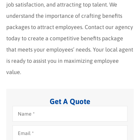
job satisfaction, and attracting top talent. We
understand the importance of crafting benefits
packages to attract employees. Contact our agency
today to create a competitive benefits package
that meets your employees’ needs. Your local agent
is ready to assist you in maximizing employee
value.
Get A Quote
Name
*
Email
*