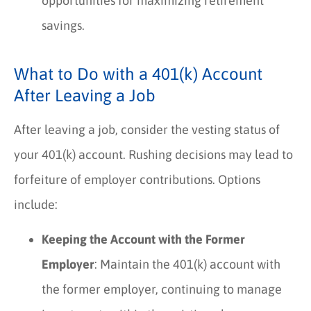
opportunities for maximizing retirement
savings.
What to Do with a 401(k) Account
After Leaving a Job
After leaving a job, consider the vesting status of
your 401(k) account. Rushing decisions may lead to
forfeiture of employer contributions. Options
include:
Keeping the Account with the Former
Employer
: Maintain the 401(k) account with
the former employer, continuing to manage