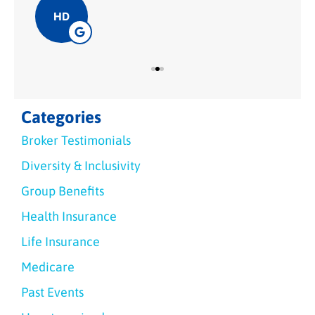
HD
Categories
Broker Testimonials
Diversity & Inclusivity
Group Benefits
Health Insurance
Life Insurance
Medicare
Past Events