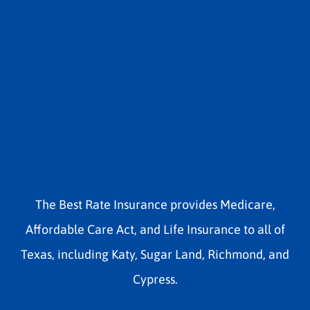
The Best Rate Insurance provides Medicare,
Affordable Care Act, and Life Insurance to all of
Texas, including Katy, Sugar Land, Richmond, and
Cypress.