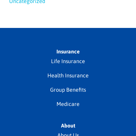
Uncategorized
Insurance
Life Insurance
Health Insurance
Group Benefits
Medicare
About
About Us