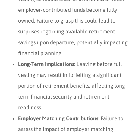
employer-contributed funds become fully
owned. Failure to grasp this could lead to
surprises regarding available retirement
savings upon departure, potentially impacting
financial planning.
Long-Term Implications
: Leaving before full
vesting may result in forfeiting a significant
portion of retirement benefits, affecting long-
term financial security and retirement
readiness.
Employer Matching Contributions
: Failure to
assess the impact of employer matching