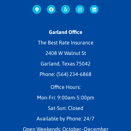
Garland Office
The Best Rate Insurance
2408 W Walnut St
Garland, Texas 75042
Phone: (564) 234-6868
Office Hours:
Mon-Fri: 9:00am-5:00pm
Sat-Sun: Closed
Available by Phone: 24/7
Open Weekends: October–December