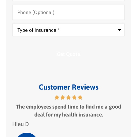
Phone
(Optional)
Type
of
Insurance
*
Customer Reviews
 fit
The employees spend time to find me a good
I
deal for my health insurance.
Hieu D
Hie