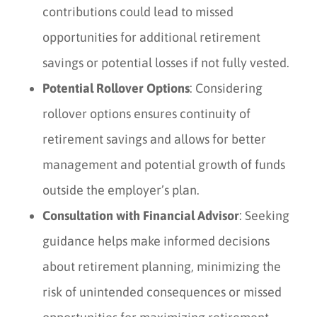
contributions could lead to missed
opportunities for additional retirement
savings or potential losses if not fully vested.
Potential Rollover Options
: Considering
rollover options ensures continuity of
retirement savings and allows for better
management and potential growth of funds
outside the employer’s plan.
Consultation with Financial Advisor
: Seeking
guidance helps make informed decisions
about retirement planning, minimizing the
risk of unintended consequences or missed