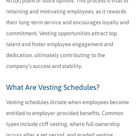
401(k) plans or stock options. This process is vital to
retaining and motivating employees, as it rewards
their long-term service and encourages loyalty and
commitment. Vesting opportunities attract top
talent and foster employee engagement and
dedication, ultimately contributing to the
company’s success and stability.
What Are Vesting Schedules?
Vesting schedules dictate when employees become
entitled to employer-provided benefits. Common
types include cliff vesting, where full ownership
occurs after a set period, and graded vesting,