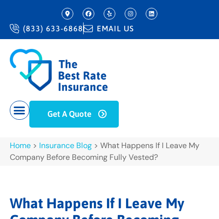
(833) 633-6868
EMAIL US
Get A Quote
Home
>
Insurance Blog
>
What Happens If I Leave My
Company Before Becoming Fully Vested?
What Happens If I Leave My