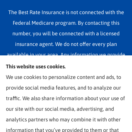
The Best Rate Insurance is not connected with the
Federal Medicare program. By contacting this
number, you will be connected with a licensed
insurance agent. We do not offer every plan
available in your area. Any information we provide
is limited to those plans we do offer in your area.
This website uses cookies.
Please contact Medicare.gov or 1-800-MEDICARE
We use cookies to personalize content and ads, to
1-800-MEDICARE, or your local State Health
provide social media features, and to analyze our
Insurance Program to get information on all of your
traffic. We also share information about your use of
options.
our site with our social media, advertising, and
analytics partners who may combine it with other
information that you’ve provided to them or that