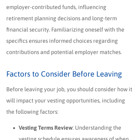
employer-contributed funds, influencing
retirement planning decisions and long-term
financial security. Familiarizing oneself with the
specifics ensures informed choices regarding
contributions and potential employer matches.
Factors to Consider Before Leaving
Before leaving your job, you should consider how it
will impact your vesting opportunities, including
the following factors:
Vesting Terms Review
: Understanding the
vesting schedule ensures awareness of when