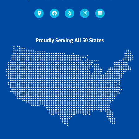
Proudly Serving All 50 States