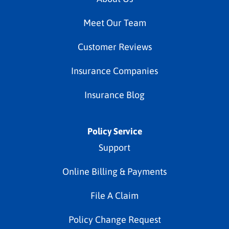
Meet Our Team
Customer Reviews
Insurance Companies
Insurance Blog
Policy Service
Support
Online Billing & Payments
File A Claim
Policy Change Request