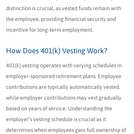
distinction is crucial, as vested funds remain with
the employee, providing financial security and
incentive for long-term employment.
How Does 401(k) Vesting Work?
401(k) vesting operates with varying schedules in
employer-sponsored retirement plans. Employee
contributions are typically automatically vested,
while employer contributions may vest gradually
based on years of service. Understanding the
employer’s vesting schedule is crucial as it
determines when employees gain full ownership of