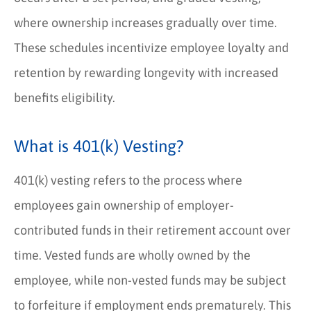
where ownership increases gradually over time.
These schedules incentivize employee loyalty and
retention by rewarding longevity with increased
benefits eligibility.
What is 401(k) Vesting?
401(k) vesting refers to the process where
employees gain ownership of employer-
contributed funds in their retirement account over
time. Vested funds are wholly owned by the
employee, while non-vested funds may be subject
to forfeiture if employment ends prematurely. This