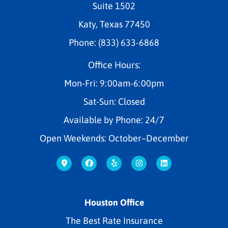
Suite 1502
Katy, Texas 77450
Phone: (833) 633-6868
Office Hours:
Mon-Fri: 9:00am-6:00pm
Sat-Sun: Closed
Available by Phone: 24/7
Open Weekends: October–December
Houston Office
The Best Rate Insurance