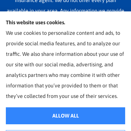
insurance agent. We do not offer every plan
available in your area. Any information we provide
is limited to those plans we do offer in your area.
This website uses cookies.
Please contact Medicare.gov or 1-800-MEDICARE
We use cookies to personalize content and ads, to
1-800-MEDICARE, or your local State Health
provide social media features, and to analyze our
Insurance Program to get information on all of your
traffic. We also share information about your use of
options.
our site with our social media, advertising, and
analytics partners who may combine it with other
information that you’ve provided to them or that
© Copyright 2026, The Best Rate Insurance
|
Privacy Statement
|
they’ve collected from your use of their services.
Accessibility Statement
|
Login
ALLOW ALL
Websites for Insurance