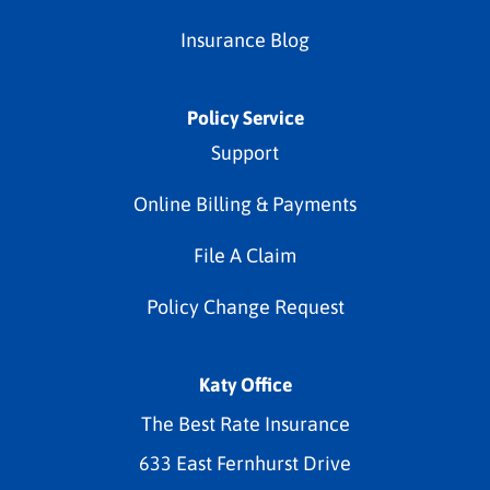
Insurance Blog
Policy Service
Support
Online Billing & Payments
File A Claim
Policy Change Request
Katy Office
The Best Rate Insurance
633 East Fernhurst Drive