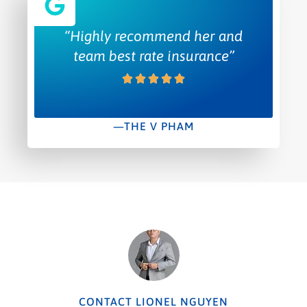
“Highly recommend her and
team best rate insurance”
—THE V PHAM
CONTACT LIONEL NGUYEN