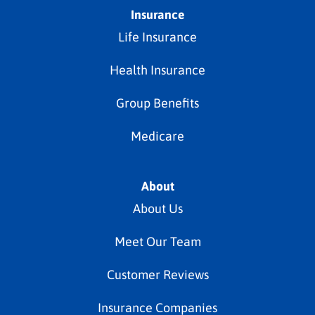
Insurance
Life Insurance
Health Insurance
Group Benefits
Medicare
About
About Us
Meet Our Team
Customer Reviews
Insurance Companies