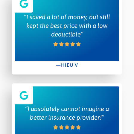
“I saved a lot of money, but still
kept the best price with a low
deductible”
—HIEU V
“I absolutely cannot imagine a
better insurance provider!”