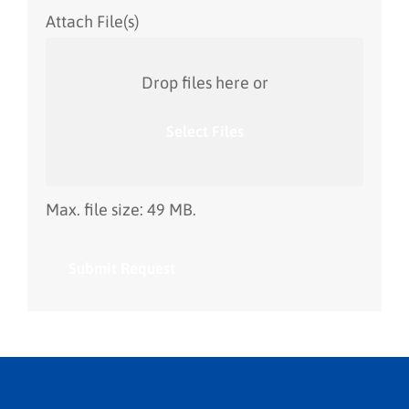
Attach File(s)
Drop files here or
Select Files
Max. file size: 49 MB.