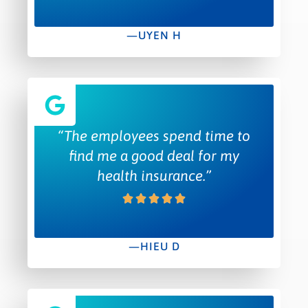
—UYEN H
“The employees spend time to
find me a good deal for my
health insurance.”
—HIEU D