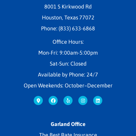
8001 S Kirkwood Rd
Houston, Texas 77072
Phone: (833) 633-6868
Office Hours:
Mon-Fri: 9:00am-5:00pm
Sat-Sun: Closed
Available by Phone: 24/7
Open Weekends: October–December
Garland Office
The Best Rate Insurance