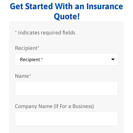
Get Started With an Insurance
Quote!
* indicates required fields
Recipient
*
Name
*
Company Name (If For a Business)