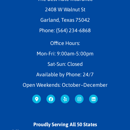
2408 W Walnut St
Garland, Texas 75042
Phone: (564) 234-6868
Office Hours:
Mon-Fri: 9:00am-5:00pm
Sat-Sun: Closed
Available by Phone: 24/7
Open Weekends: October–December
Proudly Serving All 50 States