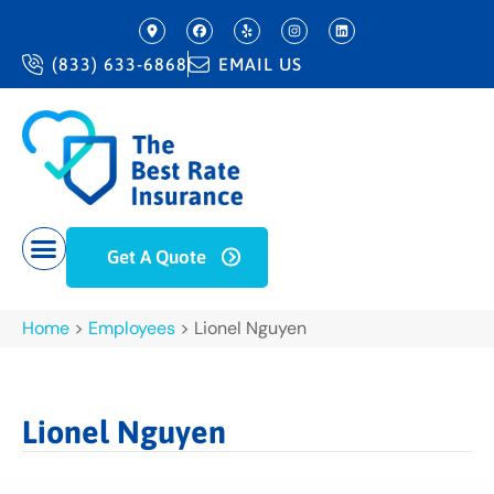
(833) 633-6868
EMAIL US
Get A Quote
Home
>
Employees
>
Lionel Nguyen
Lionel Nguyen