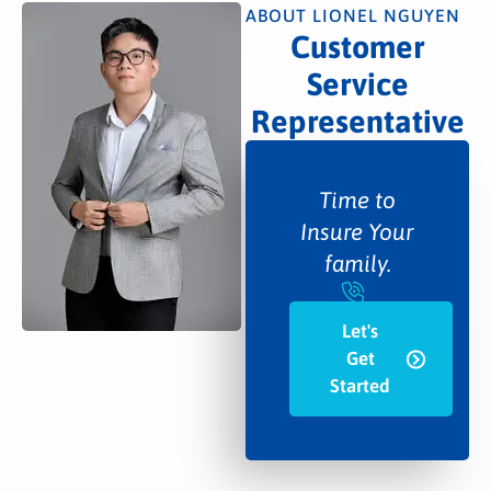
ABOUT LIONEL NGUYEN
Customer
Service
Representative
Time to
Insure Your
family.
Let's
Get
Started