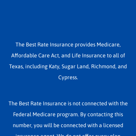
The Best Rate Insurance provides Medicare,
Affordable Care Act, and Life Insurance to all of
Texas, including Katy, Sugar Land, Richmond, and
Cypress.
The Best Rate Insurance is not connected with the
Federal Medicare program. By contacting this
number, you will be connected with a licensed