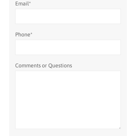
Email
*
Phone
*
Comments or Questions