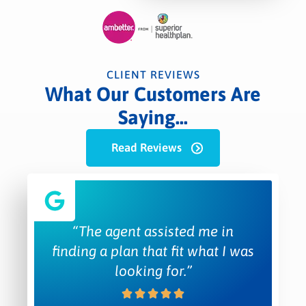
CLIENT REVIEWS
What Our Customers Are
Saying...
Read Reviews
“The agent assisted me in
finding a plan that fit what I was
looking for.”