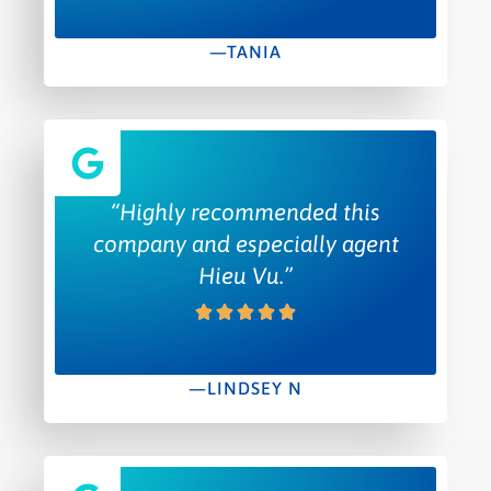
—TANIA
“Highly recommended this
company and especially agent
Hieu Vu.”
—LINDSEY N