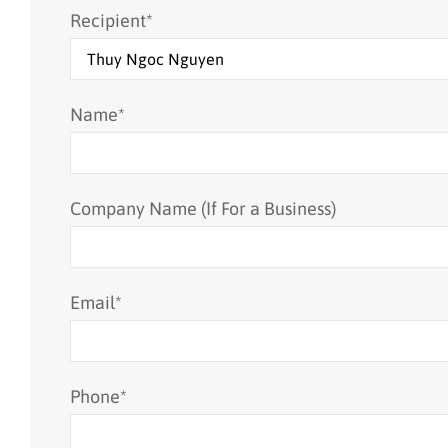
Recipient
*
Name
*
Company Name (If For a Business)
Email
*
Phone
*