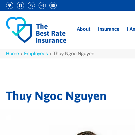
About
Insurance
I A
Home
>
Employees
>
Thuy Ngoc Nguyen
Thuy Ngoc Nguyen