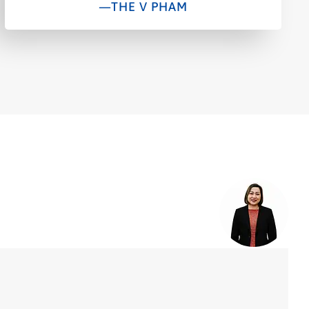
—THE V PHAM