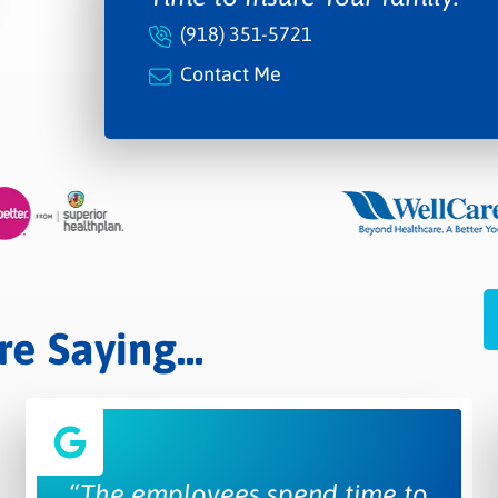
(918) 351-5721
Contact Me
 Saying...
“The employees spend time to