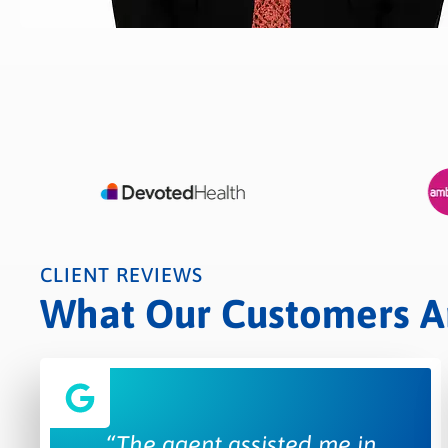
CLIENT REVIEWS
What Our Customers Are
“The agent assisted me in