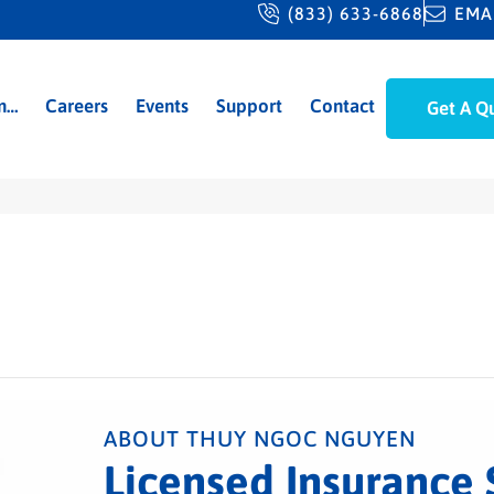
(833) 633-6868
EMA
m…
Careers
Events
Support
Contact
Get A Q
ABOUT THUY NGOC NGUYEN
Licensed Insurance 