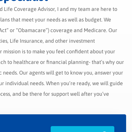
d Life Coverage Advisor, I and my team are here to
 plans that meet your needs as well as budget. We
e Act” or “Obamacare”) coverage and Medicare. Our
ies, Life Insurance, and other investment
r mission is to make you feel confident about your
ach to healthcare or financial planning- that’s why our
c needs. Our agents will get to know you, answer your
ur individual needs. When you’re ready, we will guide
ess, and be there for support well after you’ve