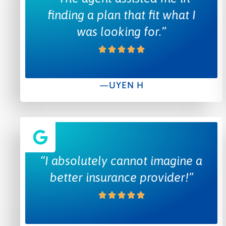
finding a plan that fit what I
was looking for.”
—UYEN H
“I absolutely cannot imagine a
better insurance provider!”