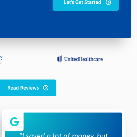
Let's Get Started
Read Reviews
“I saved a lot of money, but