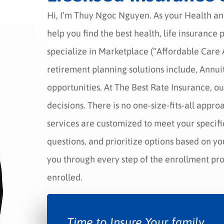
Hi, I’m Thuy Ngoc Nguyen. As your Health an
help you find the best health, life insurance
specialize in Marketplace (“Affordable Car
retirement planning solutions include, Annuit
opportunities. At The Best Rate Insurance, ou
decisions. There is no one-size-fits-all appro
services are customized to meet your specifi
questions, and prioritize options based on yo
you through every step of the enrollment proc
enrolled.
Time to Insure Your family.