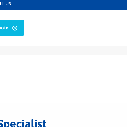
IL US
uote
Specialist