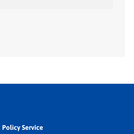
Policy Service