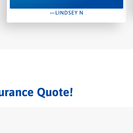
—LINDSEY N
surance Quote!