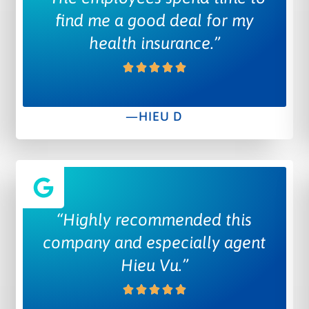
find me a good deal for my
health insurance.”
—HIEU D
“Highly recommended this
company and especially agent
Hieu Vu.”