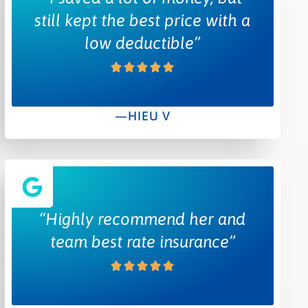
still kept the best price with a
low deductible”
—HIEU V
“Highly recommend her and
team best rate insurance”