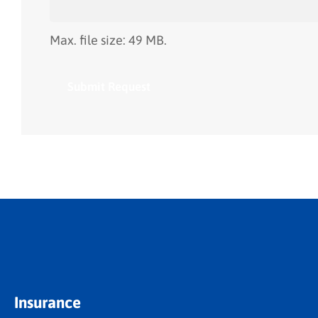
Max. file size: 49 MB.
Insurance