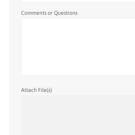
Comments or Questions
Attach File(s)