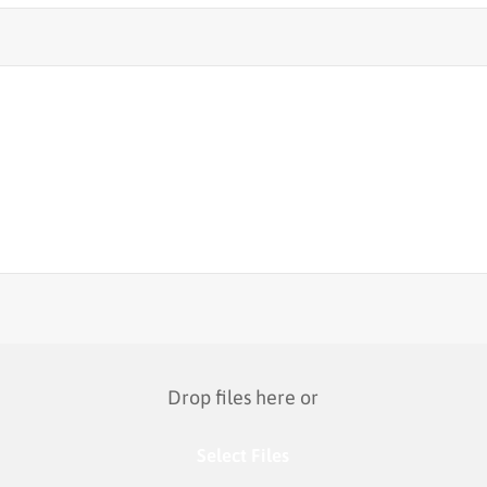
Drop files here or
Select Files