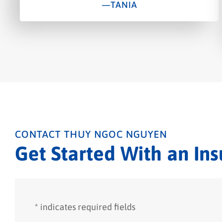
—TANIA
CONTACT THUY NGOC NGUYEN
Get Started With an In
* indicates required fields