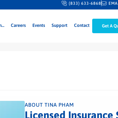
(833) 633-6868
EMA
m…
Careers
Events
Support
Contact
Get A Q
ABOUT TINA PHAM
Licensed Insurance 