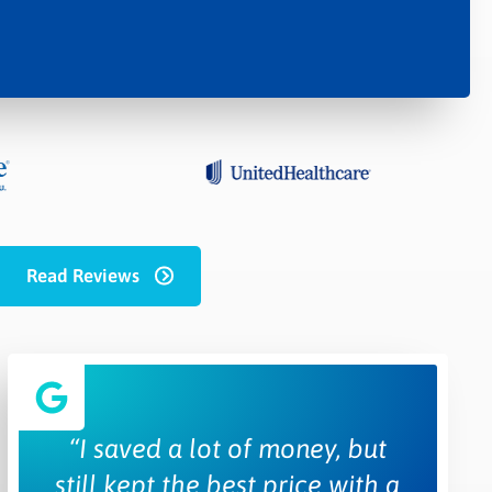
Read Reviews
“I saved a lot of money, but
still kept the best price with a