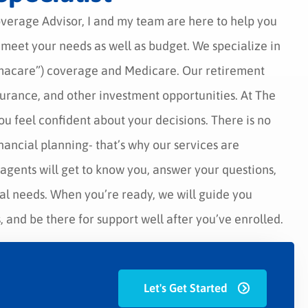
overage Advisor, I and my team are here to help you
t meet your needs as well as budget. We specialize in
macare”) coverage and Medicare. Our retirement
nsurance, and other investment opportunities. At The
ou feel confident about your decisions. There is no
inancial planning- that’s why our services are
agents will get to know you, answer your questions,
ual needs. When you’re ready, we will guide you
 and be there for support well after you’ve enrolled.
Let's Get Started