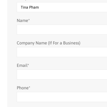
Name
*
Company Name (If For a Business)
Email
*
Phone
*