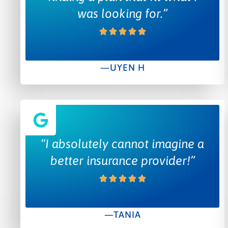
was looking for.”
—UYEN H
“I absolutely cannot imagine a
better insurance provider!”
—TANIA