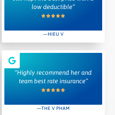
low deductible”
—HIEU V
“Highly recommend her and
team best rate insurance”
—THE V PHAM