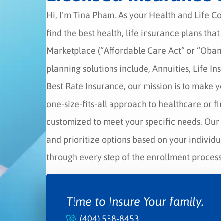
Hi, I’m Tina Pham. As your Health and Life C
find the best health, life insurance plans tha
Marketplace (“Affordable Care Act” or “Oba
planning solutions include, Annuities, Life I
Best Rate Insurance, our mission is to make y
one-size-fits-all approach to healthcare or f
customized to meet your specific needs. Our 
and prioritize options based on your individ
through every step of the enrollment process,
Time to Insure Your family.
(404) 538-8453