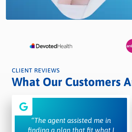
CLIENT REVIEWS
What Our Customers Are
“The agent assisted me in
finding a plan that fit what I