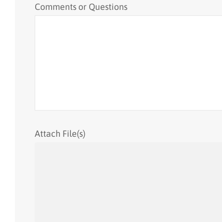
Comments or Questions
Attach File(s)