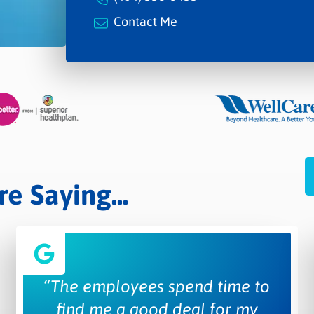
Contact Me
 Saying...
“The employees spend time to
find me a good deal for my