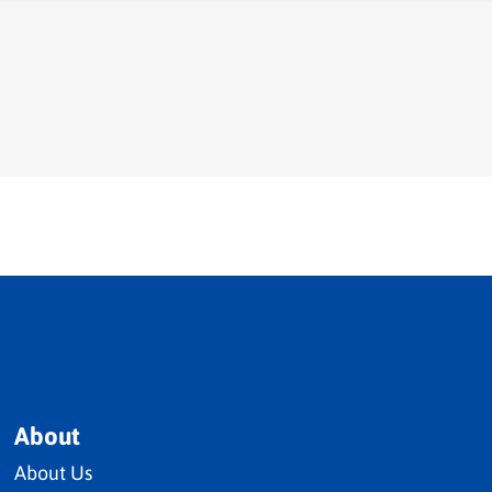
About
About Us