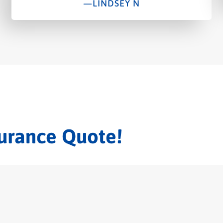
—LINDSEY N
surance Quote!