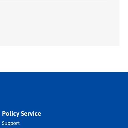
Policy Service
Support