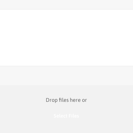
Drop files here or
Select Files