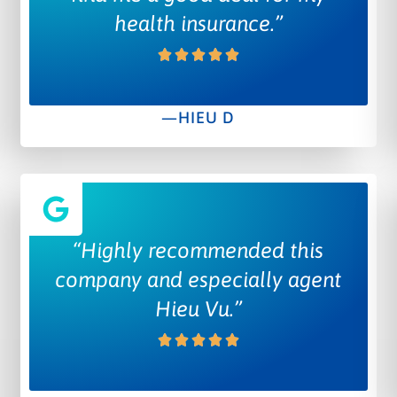
health insurance.”
—HIEU D
“Highly recommended this
company and especially agent
Hieu Vu.”