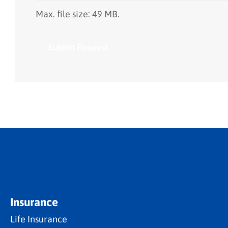
Max. file size: 49 MB.
Insurance
Life Insurance