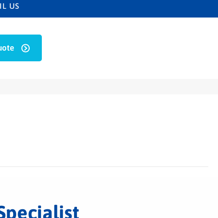
IL US
uote
Specialist