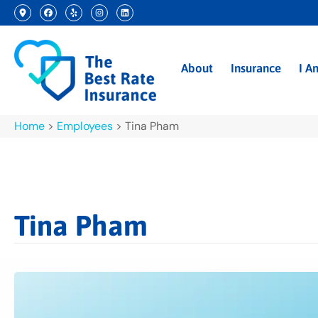
About
Insurance
I A
Home
>
Employees
>
Tina Pham
Tina Pham