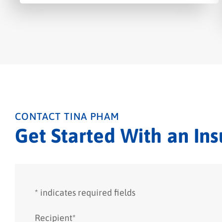
CONTACT TINA PHAM
Get Started With an In
* indicates required fields
Recipient
*