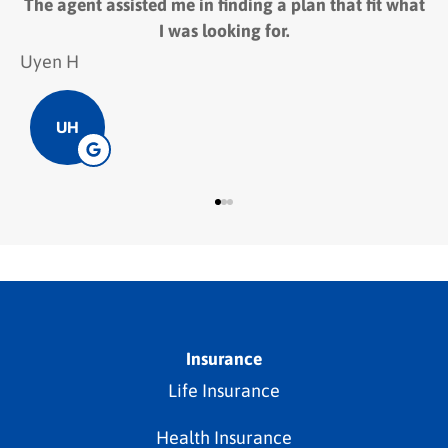
 assisted me in finding a plan that fit what
The employee
I was looking for.
Hieu D
HD
Insurance
Life Insurance
Health Insurance