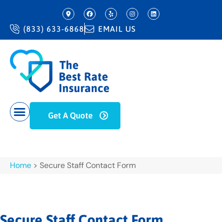
(833) 633-6868
EMAIL US
Get A Quote
Home
>
Secure Staff Contact Form
Secure Staff Contact Form