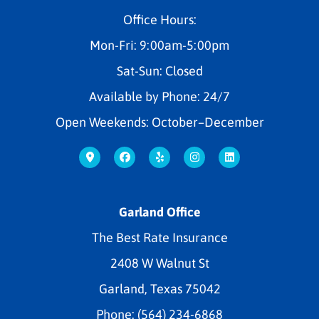
Office Hours:
Mon-Fri: 9:00am-5:00pm
Sat-Sun: Closed
Available by Phone: 24/7
Open Weekends: October–December
Garland Office
The Best Rate Insurance
2408 W Walnut St
Garland, Texas 75042
Phone: (564) 234-6868