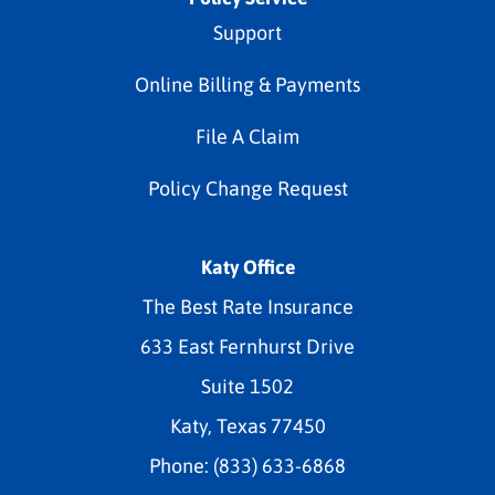
Support
Online Billing & Payments
File A Claim
Policy Change Request
Katy Office
The Best Rate Insurance
633 East Fernhurst Drive
Suite 1502
Katy, Texas 77450
Phone: (833) 633-6868