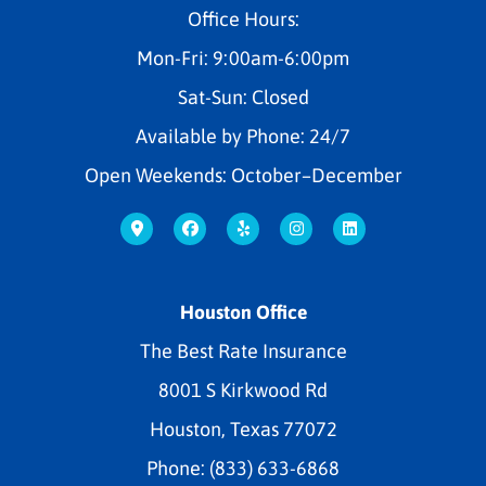
Office Hours:
Mon-Fri: 9:00am-6:00pm
Sat-Sun: Closed
Available by Phone: 24/7
Open Weekends: October–December
Houston Office
The Best Rate Insurance
8001 S Kirkwood Rd
Houston, Texas 77072
Phone: (833) 633-6868