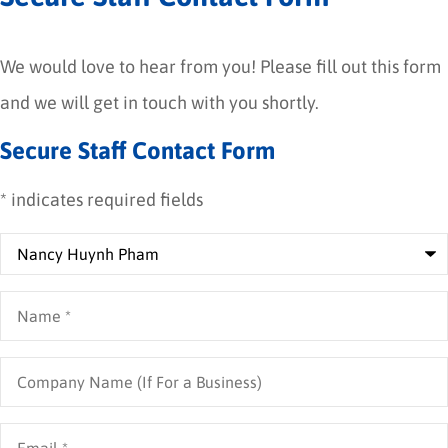
We would love to hear from you! Please fill out this form
and we will get in touch with you shortly.
Secure Staff Contact Form
* indicates required fields
Recipient
*
Name
*
Company
Name
(If
For
Email
*
a