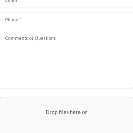
Business)
Phone
*
Comments
or
Questions
Attach
File(s)
Drop files here or
Select Files