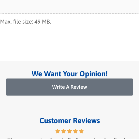
Max. file size: 49 MB.
We Want Your Opinion!
Write A Review
Customer Reviews