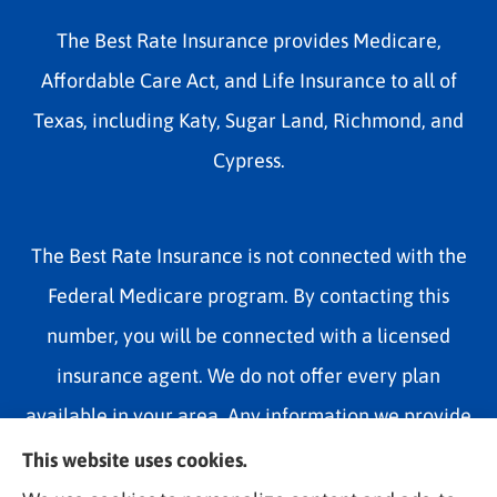
The Best Rate Insurance provides Medicare,
Affordable Care Act, and Life Insurance to all of
Texas, including Katy, Sugar Land, Richmond, and
Cypress.
The Best Rate Insurance is not connected with the
Federal Medicare program. By contacting this
number, you will be connected with a licensed
insurance agent. We do not offer every plan
available in your area. Any information we provide
is limited to those plans we do offer in your area.
This website uses cookies.
Please contact Medicare.gov or 1-800-MEDICARE