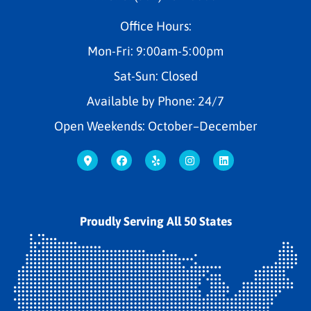
Office Hours:
Mon-Fri: 9:00am-5:00pm
Sat-Sun: Closed
Available by Phone: 24/7
Open Weekends: October–December
Proudly Serving All 50 States