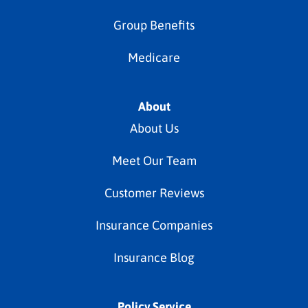
Group Benefits
Medicare
About
About Us
Meet Our Team
Customer Reviews
Insurance Companies
Insurance Blog
Policy Service