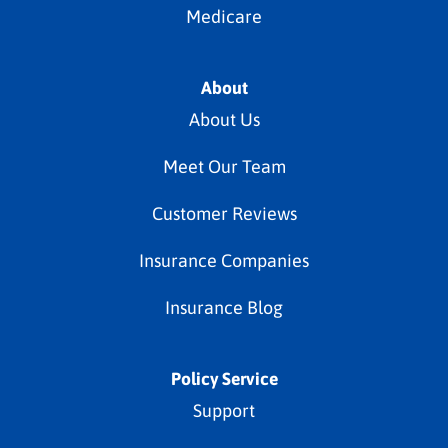
Medicare
About
About Us
Meet Our Team
Customer Reviews
Insurance Companies
Insurance Blog
Policy Service
Support