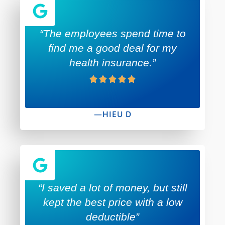
“The employees spend time to
find me a good deal for my
health insurance.”
—HIEU D
“I saved a lot of money, but still
kept the best price with a low
deductible”