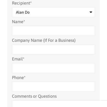
Recipient
*
Name
*
Company Name (If For a Business)
Email
*
Phone
*
Comments or Questions