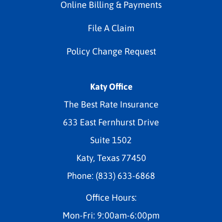
Online Billing & Payments
File A Claim
Policy Change Request
Katy Office
The Best Rate Insurance
633 East Fernhurst Drive
Suite 1502
Katy, Texas 77450
Phone: (833) 633-6868
Office Hours:
Mon-Fri: 9:00am-6:00pm