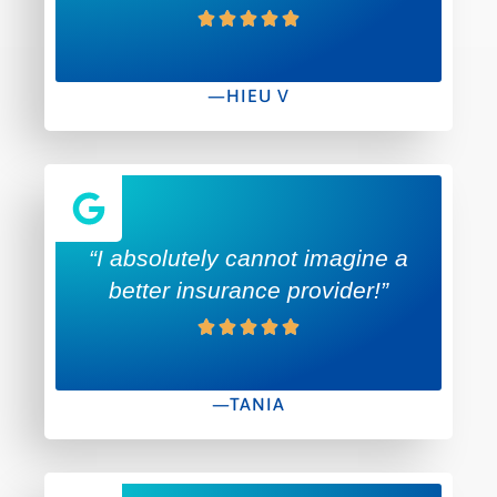
—HIEU V
“I absolutely cannot imagine a
better insurance provider!”
—TANIA