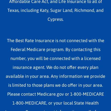
Affordable Care Act, and Life Insurance to all of
Texas, including Katy, Sugar Land, Richmond, and
Cypress.
The Best Rate Insurance is not connected with the
Federal Medicare program. By contacting this
number, you will be connected with a licensed
insurance agent. We do not offer every plan
available in your area. Any information we provide
is limited to those plans we do offer in your area.
Please contact Medicare.gov or 1-800-MEDICARE
1-800-MEDICARE, or your local State Health