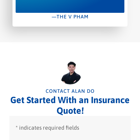
—THE V PHAM
CONTACT ALAN DO
Get Started With an Insurance
Quote!
* indicates required fields