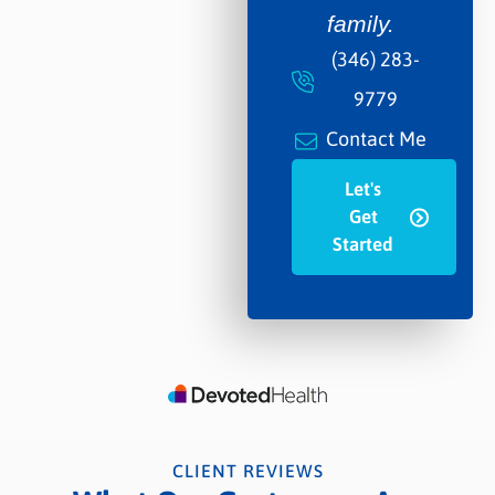
family.
(346) 283-
9779
Contact Me
Let's
Get
Started
CLIENT REVIEWS