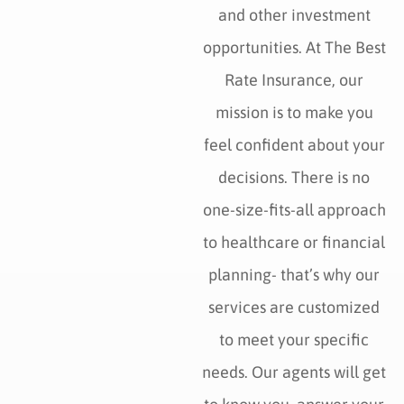
and other investment
opportunities. At The Best
Rate Insurance, our
mission is to make you
feel confident about your
decisions. There is no
one-size-fits-all approach
to healthcare or financial
planning- that’s why our
services are customized
to meet your specific
needs. Our agents will get