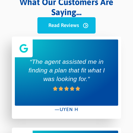
What Our Customers Are
Saying...
Read Reviews
“The agent assisted me in
finding a plan that fit what I
was looking for.”
—UYEN H