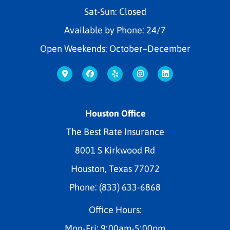
Sat-Sun: Closed
Available by Phone: 24/7
Open Weekends: October–December
Houston Office
The Best Rate Insurance
8001 S Kirkwood Rd
Houston, Texas 77072
Phone: (833) 633-6868
Office Hours:
Mon-Fri: 9:00am-5:00pm