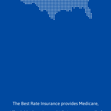
The Best Rate Insurance provides Medicare,