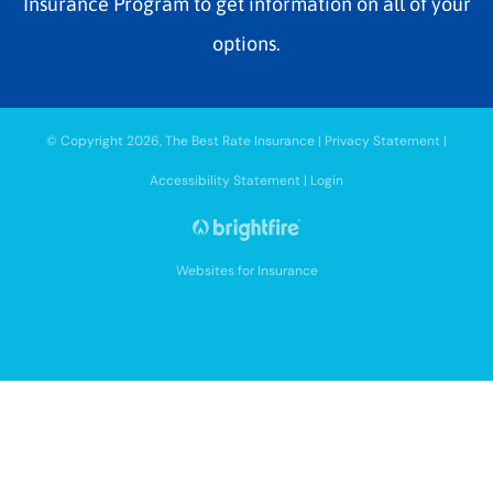
Insurance Program to get information on all of your
options.
© Copyright 2026, The Best Rate Insurance
|
Privacy Statement
|
Accessibility Statement
|
Login
Websites for Insurance