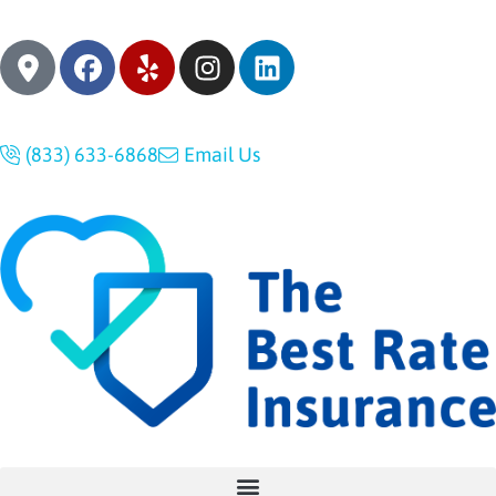
(833) 633-6868
Email Us