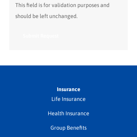
This field is for validation purposes and
should be left unchanged.
Insurance
Life Insurance
Health Insurance
Group Benefits