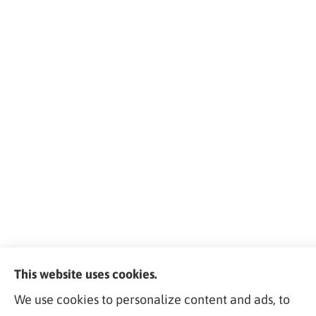
This website uses cookies.
We use cookies to personalize content and ads, to