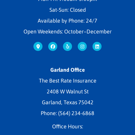
Sat-Sun: Closed
Available by Phone: 24/7
Open Weekends: October–December
Garland Office
The Best Rate Insurance
2408 W Walnut St
Garland, Texas 75042
Phone: (564) 234-6868
Office Hours: