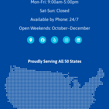
Mon-Fri: 9:00am-5:00pm
Sat-Sun: Closed
Available by Phone: 24/7
Open Weekends: October–December
Proudly Serving All 50 States