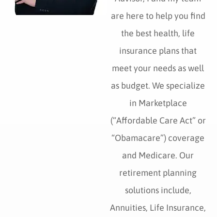
are here to help you find
the best health, life
insurance plans that
meet your needs as well
as budget. We specialize
in Marketplace
(“Affordable Care Act” or
“Obamacare”) coverage
and Medicare. Our
retirement planning
solutions include,
Annuities, Life Insurance,