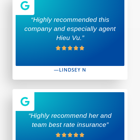
“Highly recommended this
company and especially agent
Hieu Vu.”
—LINDSEY N
“Highly recommend her and
team best rate insurance”