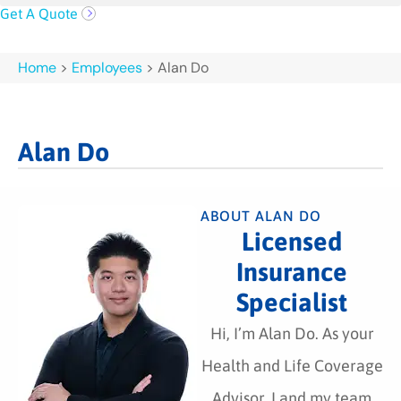
Get A Quote
Home
>
Employees
>
Alan Do
Alan Do
ABOUT ALAN DO
Licensed
Insurance
Specialist
Hi, I’m Alan Do. As your
Health and Life Coverage
Advisor, I and my team