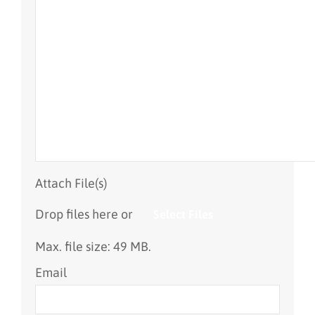
Attach File(s)
Drop files here or
Select Files
Max. file size: 49 MB.
Email