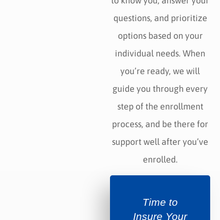
to know you, answer your
questions, and prioritize
options based on your
individual needs. When
you’re ready, we will
guide you through every
step of the enrollment
process, and be there for
support well after you’ve
enrolled.
Time to
Insure Your