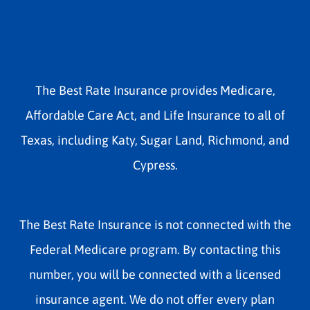
The Best Rate Insurance provides Medicare,
Affordable Care Act, and Life Insurance to all of
Texas, including Katy, Sugar Land, Richmond, and
Cypress.
The Best Rate Insurance is not connected with the
Federal Medicare program. By contacting this
number, you will be connected with a licensed
insurance agent. We do not offer every plan