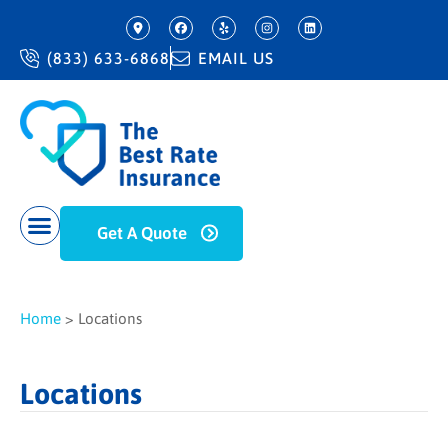
(833) 633-6868
EMAIL US
Get A Quote
Home
>
Locations
Locations