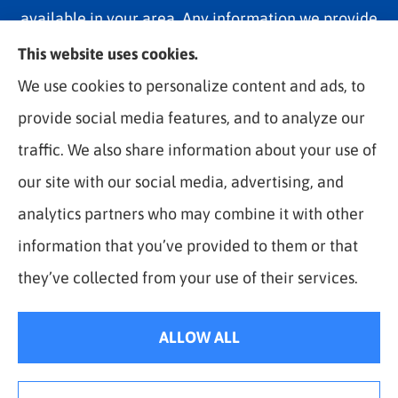
available in your area. Any information we provide
is limited to those plans we do offer in your area.
This website uses cookies.
Please contact Medicare.gov or 1-800-MEDICARE
We use cookies to personalize content and ads, to
1-800-MEDICARE, or your local State Health
provide social media features, and to analyze our
Insurance Program to get information on all of your
traffic. We also share information about your use of
options.
our site with our social media, advertising, and
analytics partners who may combine it with other
information that you’ve provided to them or that
© Copyright 2026, The Best Rate Insurance
|
Privacy Statement
|
they’ve collected from your use of their services.
Accessibility Statement
|
Login
ALLOW ALL
Websites for Insurance