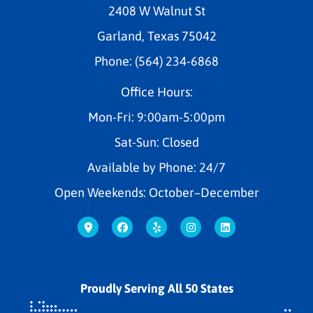
2408 W Walnut St
Garland, Texas 75042
Phone: (564) 234-6868
Office Hours:
Mon-Fri: 9:00am-5:00pm
Sat-Sun: Closed
Available by Phone: 24/7
Open Weekends: October–December
Proudly Serving All 50 States