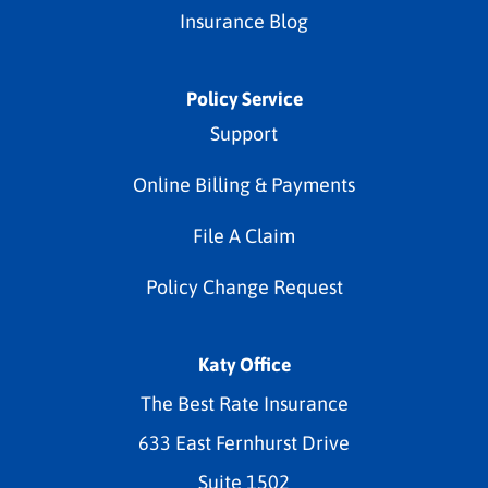
Insurance Blog
Policy Service
Support
Online Billing & Payments
File A Claim
Policy Change Request
Katy Office
The Best Rate Insurance
633 East Fernhurst Drive
Suite 1502