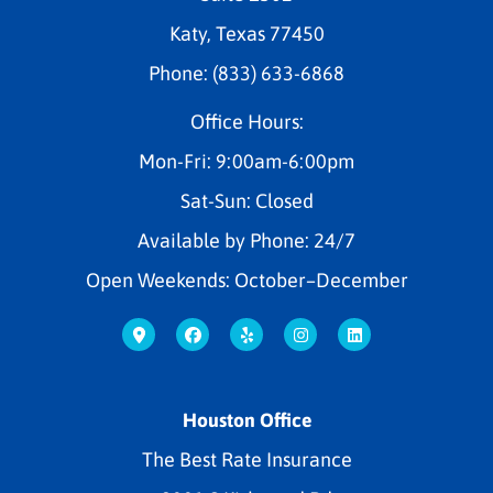
Katy, Texas 77450
Phone: (833) 633-6868
Office Hours:
Mon-Fri: 9:00am-6:00pm
Sat-Sun: Closed
Available by Phone: 24/7
Open Weekends: October–December
Houston Office
The Best Rate Insurance