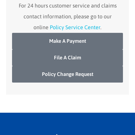
For 24 hours customer service and claims
contact information, please go to our
online
Policy Service Center
.
Make A Payment
File A Claim
Policy Change Request