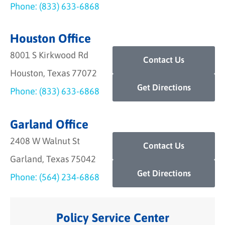
Phone: (833) 633-6868
Houston Office
8001 S Kirkwood Rd
Contact Us
Houston, Texas 77072
Get Directions
Phone: (833) 633-6868
Garland Office
2408 W Walnut St
Contact Us
Garland, Texas 75042
Get Directions
Phone: (564) 234-6868
Policy Service Center