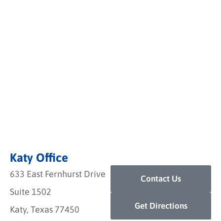
Katy Office
633 East Fernhurst Drive
Contact Us
Suite 1502
Get Directions
Katy, Texas 77450