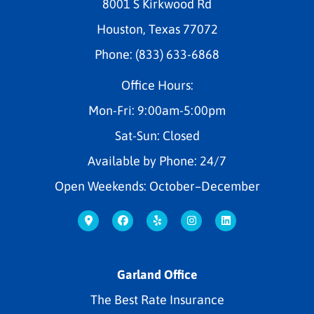
8001 S Kirkwood Rd
Houston, Texas 77072
Phone: (833) 633-6868
Office Hours:
Mon-Fri: 9:00am-5:00pm
Sat-Sun: Closed
Available by Phone: 24/7
Open Weekends: October–December
Garland Office
The Best Rate Insurance