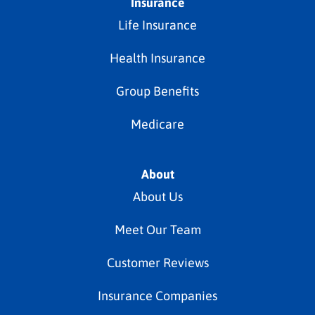
Insurance
Life Insurance
Health Insurance
Group Benefits
Medicare
About
About Us
Meet Our Team
Customer Reviews
Insurance Companies